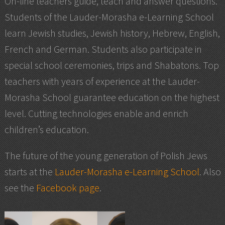
On-line teachers guide, teach and answer questions.
Students of the Lauder-Morasha e-Learning School
learn Jewish studies, Jewish history, Hebrew, English,
French and German. Students also participate in
special school ceremonies, trips and Shabatons. Top
teachers with years of experience at the Lauder-
Morasha School guarantee education on the highest
level. Cutting technologies enable and enrich
children’s education.
The future of the young generation of Polish Jews
starts at the
Lauder-Morasha e-Learning School
. Also
see the
Facebook page
.