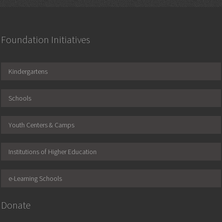
Foundation Initiatives
Kindergartens
Schools
Youth Centers & Camps
Institutions of Higher Education
e-Learning Schools
Donate