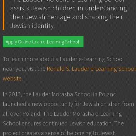
assists Jewish children in understanding
their Jewish heritage and shaping their
Jewish identity.
Apply Online to an e-Learning School!
To learn more about a Lauder e-Learning School
near you, visit the
Ronald S. Lauder e-Learning School
website
.
In 2013, the Lauder Morasha School in Poland
launched a new opportunity for Jewish children from
all over Poland. The Lauder Morasha e-Learning
School ensures continued Jewish education. The
project creates a sense of belonging to Jewish