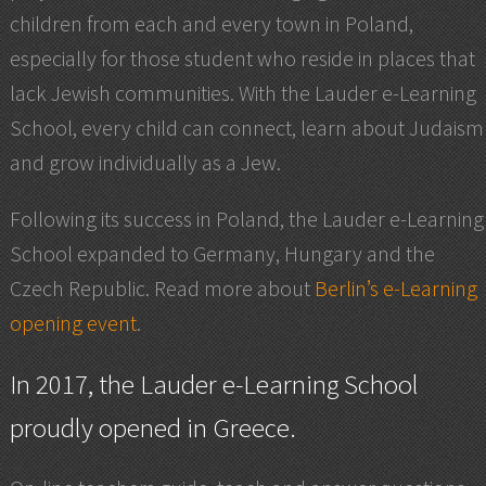
children from each and every town in Poland,
especially for those student who reside in places that
lack Jewish communities. With the Lauder e-Learning
School, every child can connect, learn about Judaism
and grow individually as a Jew.
Following its success in Poland, the Lauder e-Learning
School expanded to Germany, Hungary and the
Czech Republic. Read more about
Berlin’s e-Learning
opening event
.
In 2017, the Lauder e-Learning School
proudly
opened in Greece
.