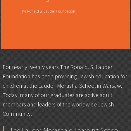
The Ronald S. Lauder Foundation
For nearly twenty years The Ronald. S. Lauder
Foundation has been providing Jewish education for
children at the Lauder-Morasha School in Warsaw.
Today, many of our graduates are active adult
members and leaders of the worldwide Jewish
Community.
The Lauder-Morasha e-Learning School