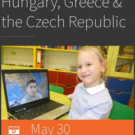
Hungary, Greece &
the Czech Republic
May 30
A