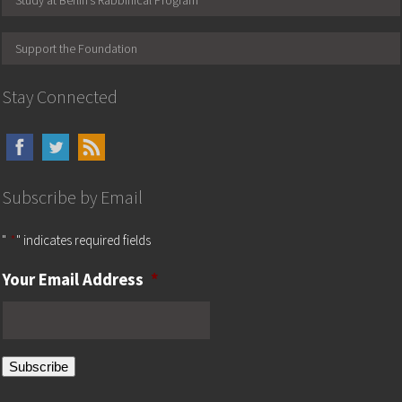
Study at Berlin’s Rabbinical Program
Support the Foundation
Stay Connected
Subscribe by Email
"
*
" indicates required fields
Your Email Address
*
Subscribe