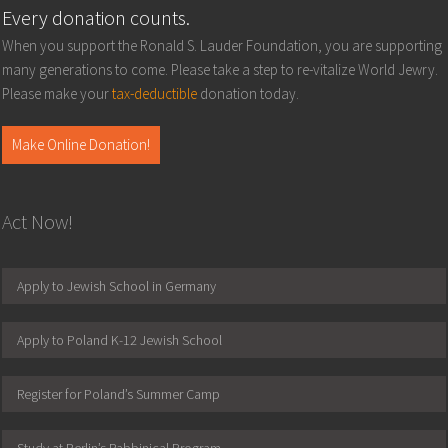
Every donation counts.
When you support the Ronald S. Lauder Foundation, you are supporting
many generations to come. Please take a step to re-vitalize World Jewry.
Please make your
tax-deductible
donation today.
Make Online Donation!
Act Now!
Apply to Jewish School in Germany
Apply to Poland K-12 Jewish School
Register for Poland’s Summer Camp