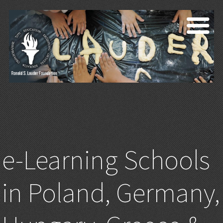
e-Learning Schools
in Poland, Germany,