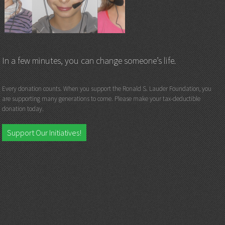
In a few minutes, you can change someone’s life.
Every donation counts. When you support the Ronald S. Lauder Foundation, you
are supporting many generations to come. Please make your tax-deductible
donation today.
Support Our Initiatives!