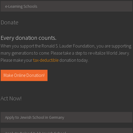
e-Learning Schools
Donate
Every donation counts.
When you support the Ronald S. Lauder Foundation, you are supporting
many generations to come. Please take a step to re-vitalize World Jewry.
Please make your
tax-deductible
donation today.
Make Online Donation!
Act Now!
Apply to Jewish School in Germany