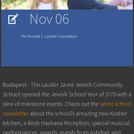
Nov 06
V
The Ronald S. Lauder Foundation
Budapest– The Lauder Javne Jewish Community
School opened the Jewish School Year of 5775 with a
slew of milestone events. Check out the
latest school
newsletter
about the school’s amazing new Kosher
kitchen, a Rosh Hashana Reception, special musical
performances, awards, guests from Ashdod, and