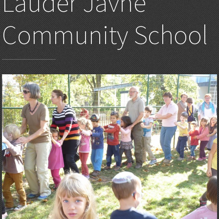
Lauder Javne
Community School