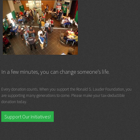
In a few minutes, you can change someone’s life.
Every donation counts. When you support the Ronald S. Lauder Foundation, you
are supporting many generations to come. Please make your tax-deductible
donation today.
Support Our Initiatives!