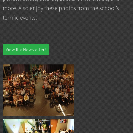
more. Also enjoy these photos from the school’s
terrific events:
View the Newsletter!