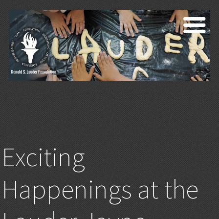
Exciting
Happenings at the