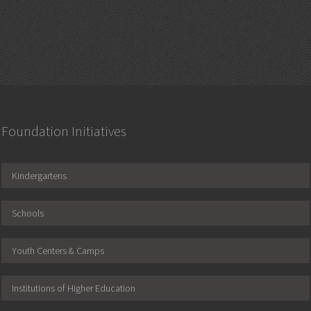
Foundation Initiatives
Kindergartens
Schools
Youth Centers & Camps
Institutions of Higher Education