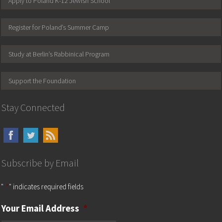
Apply to Poland K-12 Jewish School
Register for Poland’s Summer Camp
Study at Berlin’s Rabbinical Program
Support the Foundation
Stay Connected
Subscribe by Email
"
*
" indicates required fields
Your Email Address
*