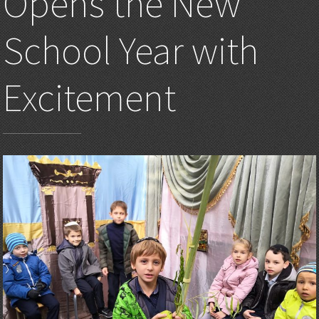
Opens the New
School Year with
Excitement