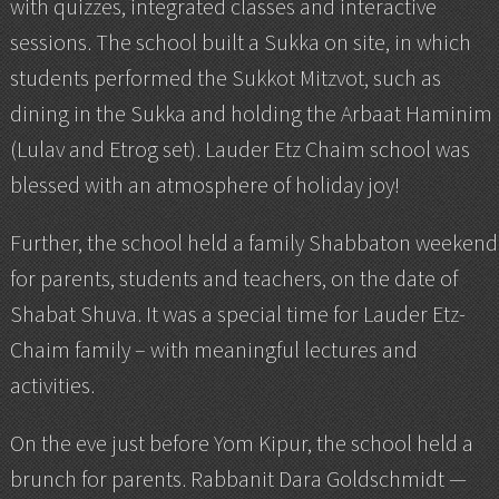
with quizzes, integrated classes and interactive
sessions. The school built a Sukka on site, in which
students performed the Sukkot Mitzvot, such as
dining in the Sukka and holding the Arbaat Haminim
(Lulav and Etrog set). Lauder Etz Chaim school was
blessed with an atmosphere of holiday joy!
Further, the school held a family Shabbaton weekend
for parents, students and teachers, on the date of
Shabat Shuva. It was a special time for Lauder Etz-
Chaim family – with meaningful lectures and
activities.
On the eve just before Yom Kipur, the school held a
brunch for parents. Rabbanit Dara Goldschmidt —