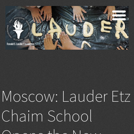
Moscow: Lauder Etz
Chaim School