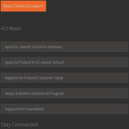
Make Online Donation!
Act Now!
Apply to Jewish School in Germany
Apply to Poland K-12 Jewish School
Register for Poland’s Summer Camp
Study at Berlin’s Rabbinical Program
Support the Foundation
Stay Connected