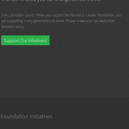
Every donation counts. When you support the Ronald S. Lauder Foundation, you
are supporting many generations to come. Please make your tax-deductible
donation today.
Support Our Initiatives!
Foundation Initiatives