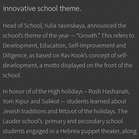
innovative school theme.
Head of School, Yulia Yasinskaya, announced the
school’s theme of the year — “Growth.” This refers to
Development, Education, Self-Improvement and
Diligence, as based on Rav Kook’s concept of self-
development, a motto displayed on the front of the
school.
In honor of of the High holidays – Rosh Hashanah,
Yom Kipur and Sukkot — students learned about
Jewish traditions and Mitzvot of the holidays. The
Lauder school’s primary and secondary school
students engaged in a Hebrew puppet theater, along