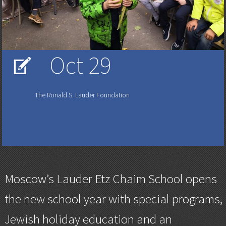
Oct 29
V
The Ronald S. Lauder Foundation
Moscow’s Lauder Etz Chaim School opens
the new school year with special programs,
Jewish holiday education and an