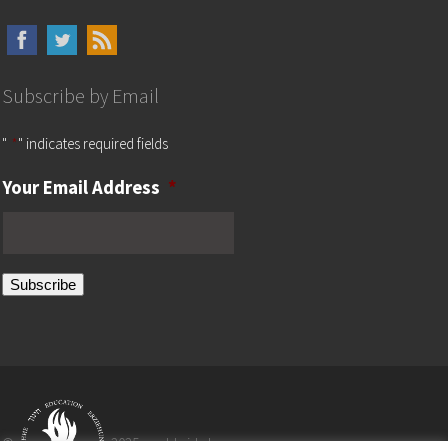
Subscribe by Email
"
*
" indicates required fields
Your Email Address
*
Subscribe
©
2025 worldwide by