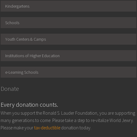
Kindergartens
Schools
Youth Centers & Camps
Institutions of Higher Education
e-Learning Schools
Donate
Every donation counts.
When you support the Ronald S. Lauder Foundation, you are supporting
many generations to come. Please take a step to re-vitalize World Jewry.
Please make your
tax-deductible
donation today.