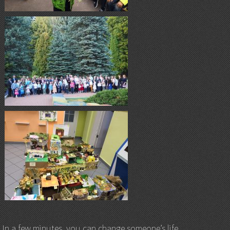
In a few minutes, you can change someone’s life.