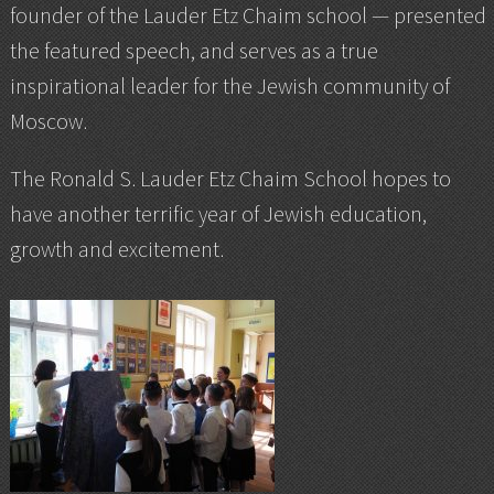
founder of the Lauder Etz Chaim school — presented
the featured speech, and serves as a true
inspirational leader for the Jewish community of
Moscow.
The Ronald S. Lauder Etz Chaim School hopes to
have another terrific year of Jewish education,
growth and excitement.