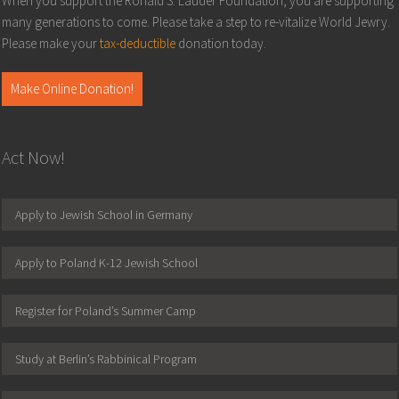
When you support the Ronald S. Lauder Foundation, you are supporting
many generations to come. Please take a step to re-vitalize World Jewry.
Please make your
tax-deductible
donation today.
Make Online Donation!
Act Now!
Apply to Jewish School in Germany
Apply to Poland K-12 Jewish School
Register for Poland’s Summer Camp
Study at Berlin’s Rabbinical Program