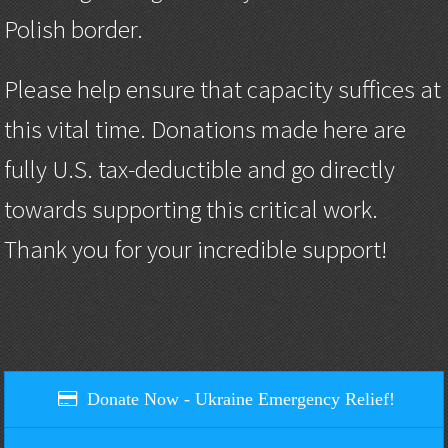
Polish border.
Please help ensure that capacity suffices at
this vital time. Donations made here are
fully U.S. tax-deductible and go directly
towards supporting this critical work.
Thank you for your incredible support!
Donate Now - Ukraine Emergency Relief!