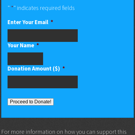
"
*
" indicates required fields
Enter Your Email
*
Your Name
*
Donation Amount ($)
*
Proceed to Donate!
For more information on how you can support this