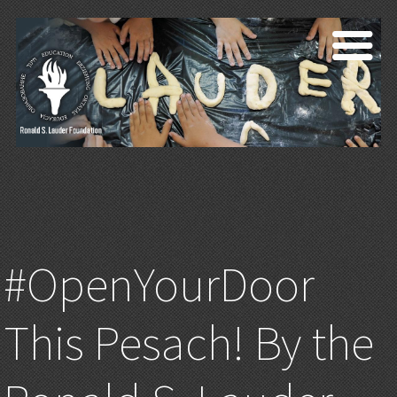
#OpenYourDoor
This Pesach! By the