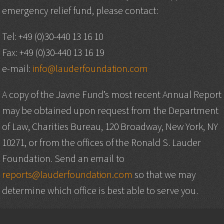
emergency relief fund, please contact:
Tel: +49 (0)30-440 13 16 10
Fax: +49 (0)30-440 13 16 19
e-mail:
info@lauderfoundation.com
A copy of the Javne Fund’s most recent Annual Report
may be obtained upon request from the Department
of Law, Charities Bureau, 120 Broadway, New York, NY
10271, or from the offices of the Ronald S. Lauder
Foundation. Send an email to
reports@lauderfoundation.com
so that we may
determine which office is best able to serve you.