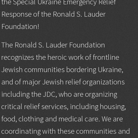
the Special Ukraine Emergency Relief
Response of the Ronald S. Lauder
Foundation!
The Ronald S. Lauder Foundation
recognizes the heroic work of frontline
Jewish communities bordering Ukraine,
and of major Jewish relief organizations
including the JDC, who are organizing
critical relief services, including housing,
food, clothing and medical care. We are
coordinating with these communities and