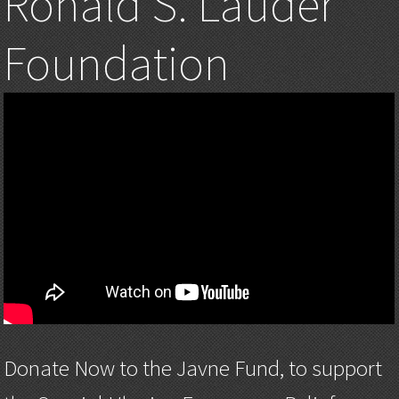
Ronald S. Lauder
Foundation
Donate Now to the Javne Fund, to support