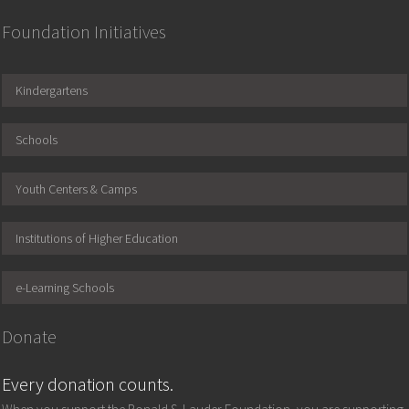
Foundation Initiatives
Kindergartens
Schools
Youth Centers & Camps
Institutions of Higher Education
e-Learning Schools
Donate
Every donation counts.