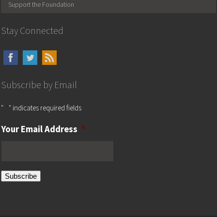
Support the Foundation
Stay Connected
Subscribe by Email
"
*
" indicates required fields
Your Email Address
*
Subscribe