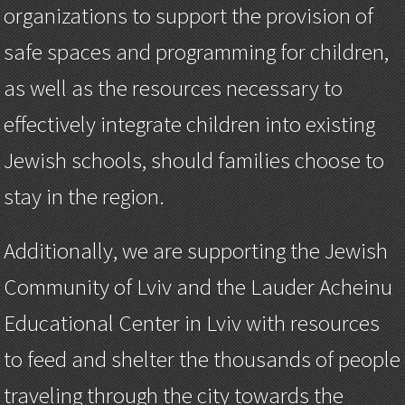
organizations to support the provision of
safe spaces and programming for children,
as well as the resources necessary to
effectively integrate children into existing
Jewish schools, should families choose to
stay in the region.
Additionally, we are supporting the Jewish
Community of Lviv and the Lauder Acheinu
Educational Center in Lviv with resources
to feed and shelter the thousands of people
traveling through the city towards the