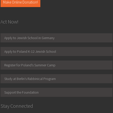
Make Online Donation!
Act Now!
Apply to Jewish School in Germany
Apply to Poland K-12 Jewish School
Register for Poland’s Summer Camp
Study at Berlin’s Rabbinical Program
Support the Foundation
Stay Connected