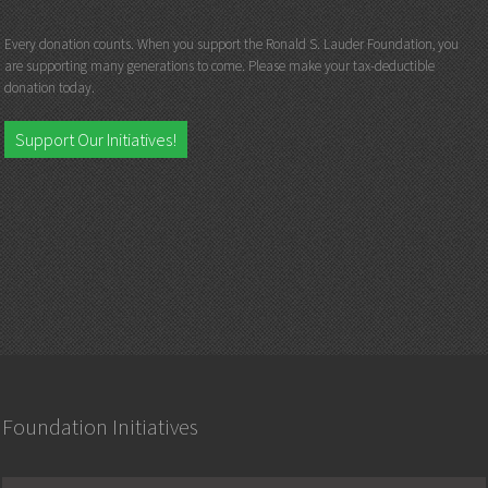
Every donation counts. When you support the Ronald S. Lauder Foundation, you
are supporting many generations to come. Please make your tax-deductible
donation today.
Support Our Initiatives!
Foundation Initiatives