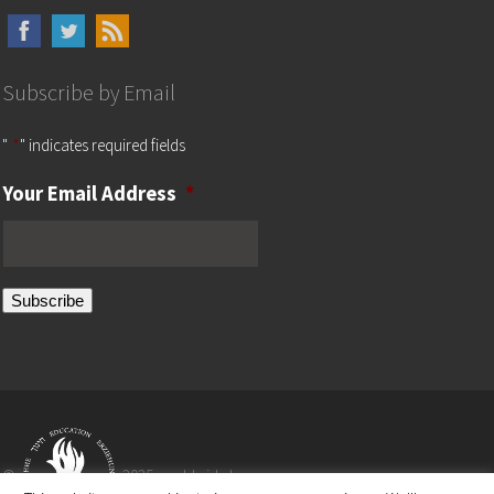
Subscribe by Email
"
*
" indicates required fields
Your Email Address
*
Subscribe
©
2025 worldwide by