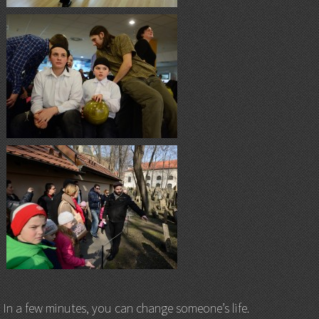
In a few minutes, you can change someone’s life.