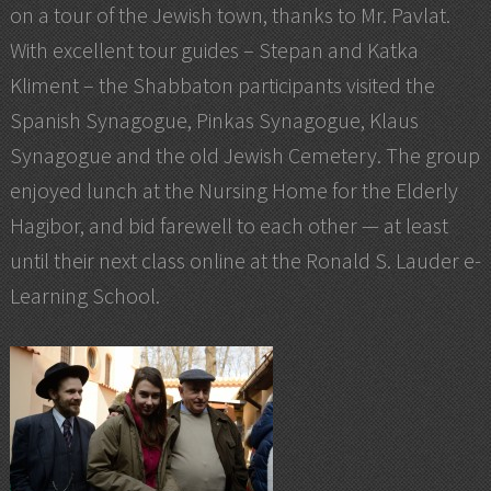
on a tour of the Jewish town, thanks to Mr. Pavlat.
With excellent tour guides – Stepan and Katka
Kliment – the Shabbaton participants visited the
Spanish Synagogue, Pinkas Synagogue, Klaus
Synagogue and the old Jewish Cemetery. The group
enjoyed lunch at the Nursing Home for the Elderly
Hagibor, and bid farewell to each other — at least
until their next class online at the Ronald S. Lauder e-
Learning School.