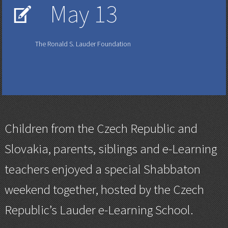
May 13
V
The Ronald S. Lauder Foundation
Children from the Czech Republic and
Slovakia, parents, siblings and e-Learning
teachers enjoyed a special Shabbaton
weekend together, hosted by the Czech
Republic’s Lauder e-Learning School.