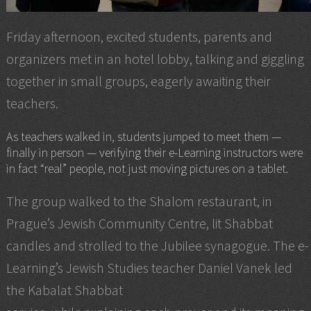
Friday afternoon, excited students, parents and
organizers met in an hotel lobby, talking and giggling
together in small groups, eagerly awaiting their
teachers.
As teachers walked in, students jumped to meet them —
finally in person — verifying their e-Learning instructors were
in fact “real” people, not just moving pictures on a tablet.
The group walked to the Shalom restaurant, in
Prague’s Jewish Community Centre, lit Shabbat
candles and strolled to the Jubilee synagogue. The e-
Learning’s Jewish Studies teacher Daniel Vanek led
the Kabalat Shabbat