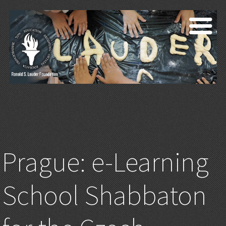
Prague: e-Learning
School Shabbaton