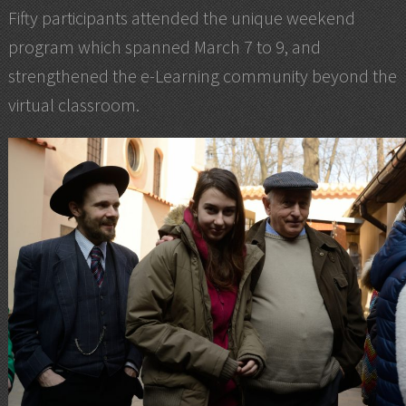
Fifty participants attended the unique weekend
program which spanned March 7 to 9, and
strengthened the e-Learning community beyond the
virtual classroom.