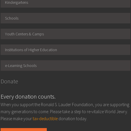
Kindergartens
Schools
Youth Centers & Camps
Institutions of Higher Education
e-Learning Schools
Donate
Every donation counts.
When you support the Ronald S. Lauder Foundation, you are supporting
many generations to come. Please take a step to re-vitalize World Jewry.
Please make your
tax-deductible
donation today.