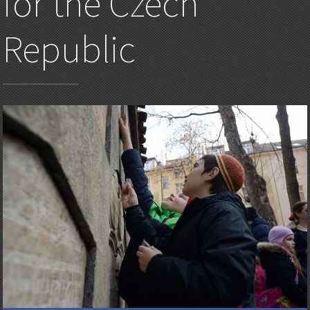
for the Czech
Republic