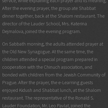
service, while explaining each prayer and its meaning.
After the evening prayer, the group ate Shabbat
dinner together, back at the Shalom restaurant. The
director of the Lauder School, Mrs. Katerina
Dejmalova, joined the evening program.
On Sabbath morning, the adults attended prayer at
the Old New Synagogue. At the same time, the
children attended a special program prepared in
cooperation with the Chinuch association, and
bonded with children from the Jewish Community of
Prague. After the prayer, the e-Learning guests
enjoyed Kidush and Shabbat lunch, at the Shalom
restaurant. The representative of the Ronald S.
Lauder Foundation, Mr. Leo Pavlat, joined the