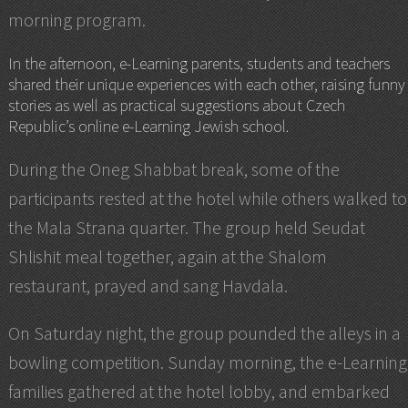
morning program.
In the afternoon, e-Learning parents, students and teachers
shared their unique experiences with each other, raising funny
stories as well as practical suggestions about Czech
Republic’s online e-Learning Jewish school.
During the Oneg Shabbat break, some of the
participants rested at the hotel while others walked to
the Mala Strana quarter. The group held Seudat
Shlishit meal together, again at the Shalom
restaurant, prayed and sang Havdala.
On Saturday night, the group pounded the alleys in a
bowling competition. Sunday morning, the e-Learning
families gathered at the hotel lobby, and embarked