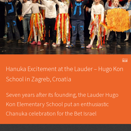
A
Hanuka Excitement at the Lauder – Hugo Kon
School in Zagreb, Croatia
Seven years after its founding, the Lauder Hugo
Kon Elementary School put an enthusiastic
Chanuka celebration for the Bet Israel