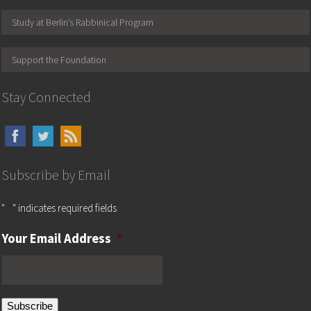
Study at Berlin’s Rabbinical Program
Support the Foundation
Stay Connected
Subscribe by Email
"
*
" indicates required fields
Your Email Address
*
Subscribe