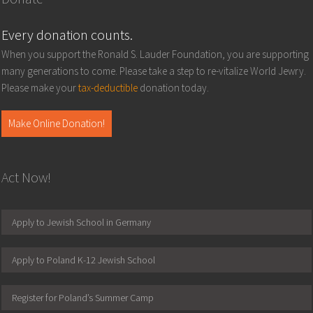
Every donation counts.
When you support the Ronald S. Lauder Foundation, you are supporting
many generations to come. Please take a step to re-vitalize World Jewry.
Please make your
tax-deductible
donation today.
Make Online Donation!
Act Now!
Apply to Jewish School in Germany
Apply to Poland K-12 Jewish School
Register for Poland’s Summer Camp