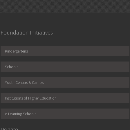
Foundation Initiatives
Kindergartens
Schools
Youth Centers & Camps
Institutions of Higher Education
e-Learning Schools
Donate