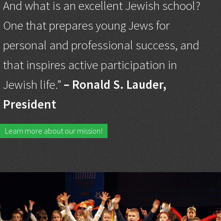
And what is an excellent Jewish school?
One that prepares young Jews for
personal and professional success, and
that inspires active participation in
Jewish life.”
– Ronald S. Lauder,
President
Learn more about our mission!