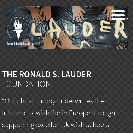
THE RONALD S. LAUDER
FOUNDATION
“Our philanthropy underwrites the
future of Jewish life in Europe through
supporting excellent Jewish schools.