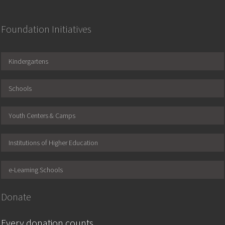
Foundation Initiatives
Kindergartens
Schools
Youth Centers & Camps
Institutions of Higher Education
e-Learning Schools
Donate
Every donation counts.