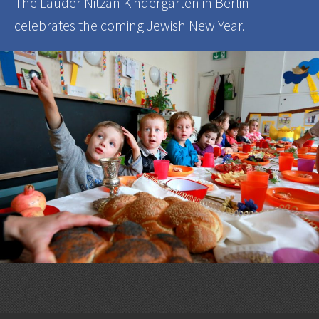
The Lauder Nitzan Kindergarten in Berlin
celebrates the coming Jewish New Year.