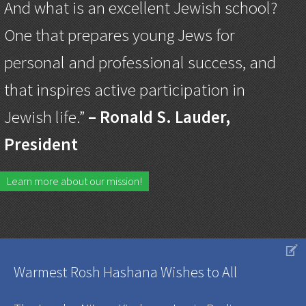
And what is an excellent Jewish school?
One that prepares young Jews for
personal and professional success, and
that inspires active participation in
Jewish life.”
– Ronald S. Lauder,
President
Learn more about our mission!
V
Warmest Rosh Hashana Wishes to All