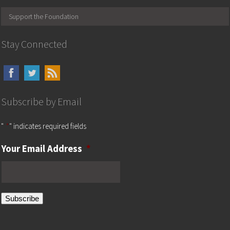
Support the Foundation
Stay Connected
Subscribe by Email
"
*
" indicates required fields
Your Email Address
*
Subscribe