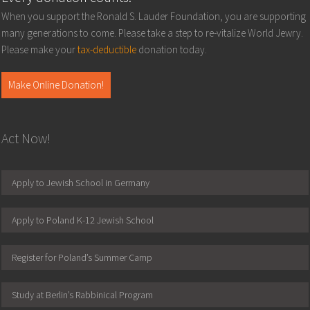
When you support the Ronald S. Lauder Foundation, you are supporting
many generations to come. Please take a step to re-vitalize World Jewry.
Please make your
tax-deductible
donation today.
Make Online Donation!
Act Now!
Apply to Jewish School in Germany
Apply to Poland K-12 Jewish School
Register for Poland’s Summer Camp
Study at Berlin’s Rabbinical Program