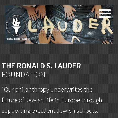
THE RONALD S. LAUDER
FOUNDATION
“Our philanthropy underwrites the
future of Jewish life in Europe through
supporting excellent Jewish schools.