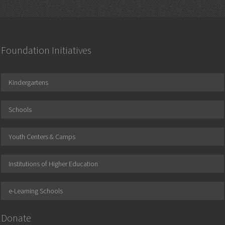
Foundation Initiatives
Kindergartens
Schools
Youth Centers & Camps
Institutions of Higher Education
e-Learning Schools
Donate