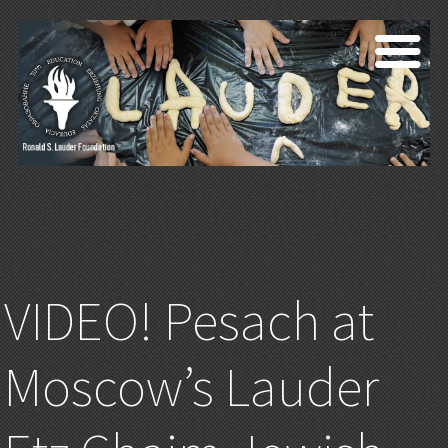
VIDEO! Pesach at
Moscow’s Lauder