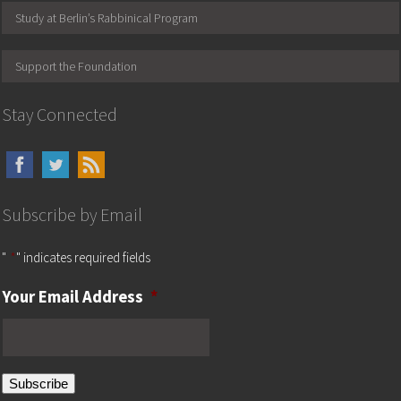
Study at Berlin’s Rabbinical Program
Support the Foundation
Stay Connected
Subscribe by Email
"
*
" indicates required fields
Your Email Address
*
Subscribe