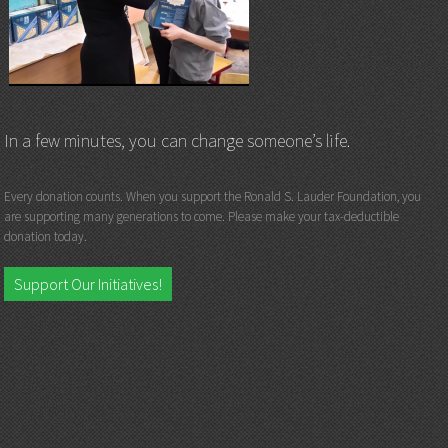
In a few minutes, you can change someone’s life.
Every donation counts. When you support the Ronald S. Lauder Foundation, you
are supporting many generations to come. Please make your tax-deductible
donation today.
Support Our Initiatives!