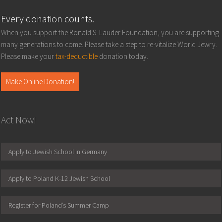
Every donation counts.
When you support the Ronald S. Lauder Foundation, you are supporting
many generations to come. Please take a step to re-vitalize World Jewry.
Please make your
tax-deductible
donation today.
Make Online Donation!
Act Now!
Apply to Jewish School in Germany
Apply to Poland K-12 Jewish School
Register for Poland’s Summer Camp