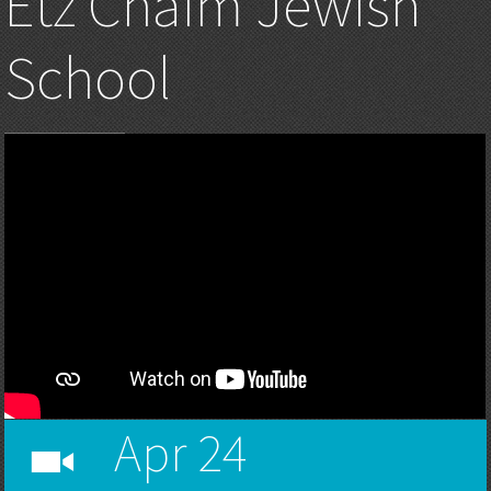
Etz Chaim Jewish
School
Apr 24
h