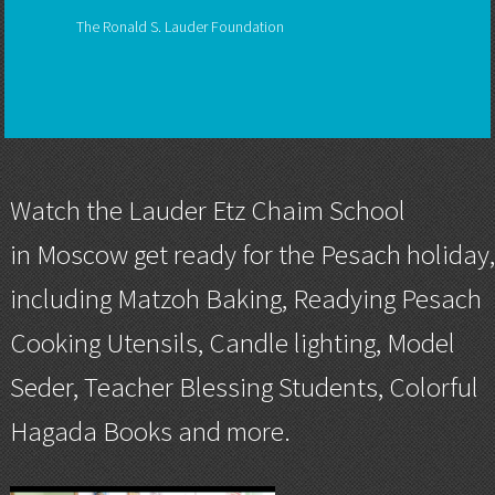
The Ronald S. Lauder Foundation
Watch the
Lauder Etz Chaim School
in Moscow get ready for the Pesach holiday
including Matzoh Baking, Readying Pesach
Cooking Utensils, Candle lighting, Model
Seder, Teacher Blessing Students, Colorful
Hagada Books and more.