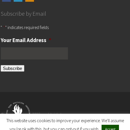
Subscribe by Email
"
*
" indicates required fields
Your Email Address
*
Subscribe
©
2025 worldwide by
This website uses cookies to improve your experience. We'll assume
you're ok with this, but you can opt-out if you wish.
Accept