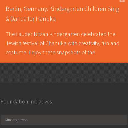
A
Berlin, Germany: Kindergarten Children Sing
& Dance for Hanuka
The Lauder Nitzan Kindergarten celebrated the
Jewish festival of Chanuka with creativity, fun and
costume. Enjoy these snapshots of the
Foundation Initiatives
Kindergartens