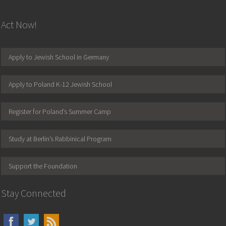
Act Now!
Apply to Jewish School in Germany
Apply to Poland K-12 Jewish School
Register for Poland’s Summer Camp
Study at Berlin’s Rabbinical Program
Support the Foundation
Stay Connected