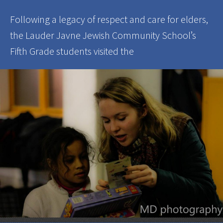
Following a legacy of respect and care for elders,
the Lauder Javne Jewish Community School’s
Fifth Grade students visited the