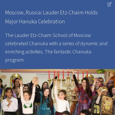
V
Moscow, Russia: Lauder Etz-Chaim Holds
Major Hanuka Celebration
The Lauder Etz-Chaim School of Moscow
celebrated Chanuka with a series of dynamic and
enriching activities. The fantastic Chanuka
program