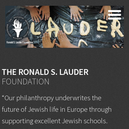
THE RONALD S. LAUDER
FOUNDATION
“Our philanthropy underwrites the
future of Jewish life in Europe through
supporting excellent Jewish schools.