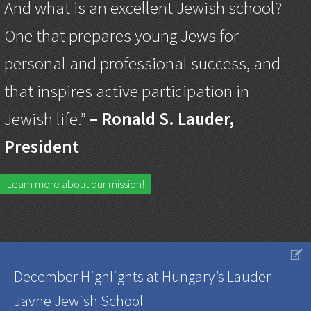
And what is an excellent Jewish school?
One that prepares young Jews for
personal and professional success, and
that inspires active participation in
Jewish life.”
– Ronald S. Lauder,
President
Learn more about our mission!
V
December Highlights at Hungary’s Lauder
Javne Jewish School