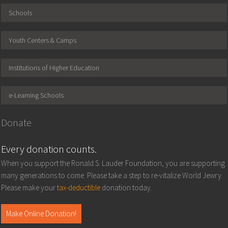
Schools
Youth Centers & Camps
Institutions of Higher Education
e-Learning Schools
Donate
Every donation counts.
When you support the Ronald S. Lauder Foundation, you are supporting
many generations to come. Please take a step to re-vitalize World Jewry.
Please make your
tax-deductible
donation today.
Make Online Donation!