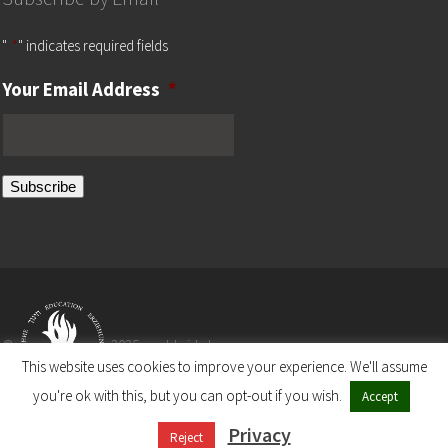
"
*
" indicates required fields
Your Email Address
*
Subscribe
©
2025 worldwide by
This website uses cookies to improve your experience. We'll assume
you're ok with this, but you can opt-out if you wish.
Accept
The Ronald S. Lauder Foundation
Privacy
A Non-Profit Organization
Reject