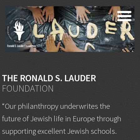
THE RONALD S. LAUDER
FOUNDATION
“Our philanthropy underwrites the
future of Jewish life in Europe through
supporting excellent Jewish schools.