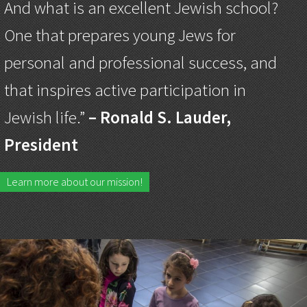
And what is an excellent Jewish school?
One that prepares young Jews for
personal and professional success, and
that inspires active participation in
Jewish life.”
– Ronald S. Lauder,
President
Learn more about our mission!