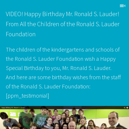
h
VIDEO! Happy Birthday Mr. Ronald S. Lauder!
From All the Children of the Ronald S. Lauder
Foundation
The children of the kindergartens and schools of
the Ronald S. Lauder Foundation wish a Happy
Special Birthday to you, Mr. Ronald S. Lauder.
And here are some birthday wishes from the staff
of the Ronald S. Lauder Foundation:
[ppm_testimonial]