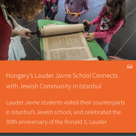
A
Hungary’s Lauder Javne School Connects
with Jewish Community in Istanbul
Lauder Javne students visited their counterparts
in Istanbul’s Jewish school, and celebrated the
30th anniversary of the Ronald S. Lauder