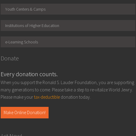
Youth Centers & Camps
Institutions of Higher Education
e-Learning Schools
Donate
Every donation counts.
When you support the Ronald S. Lauder Foundation, you are supporting
many generations to come. Please take a step to re-vitalize World Jewry.
Please make your
tax-deductible
donation today.
Make Online Donation!
Act Now!