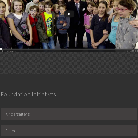
Foundation Initiatives
Kindergartens
Schools