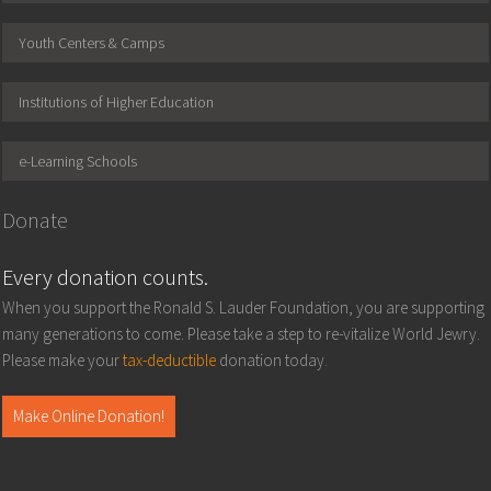
Youth Centers & Camps
Institutions of Higher Education
e-Learning Schools
Donate
Every donation counts.
When you support the Ronald S. Lauder Foundation, you are supporting
many generations to come. Please take a step to re-vitalize World Jewry.
Please make your
tax-deductible
donation today.
Make Online Donation!