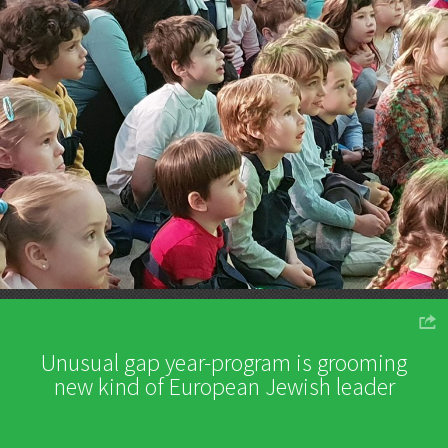
o
Unusual gap year-program is grooming
new kind of European Jewish leader