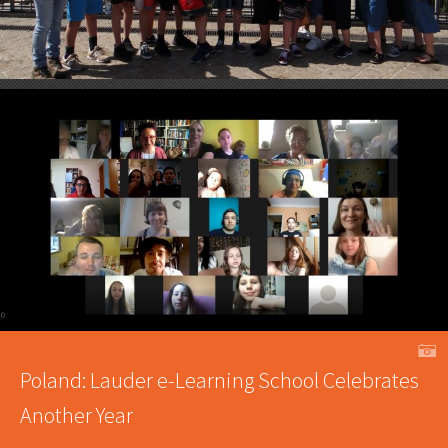
A
Poland: Lauder e-Learning School Celebrates
Another Year