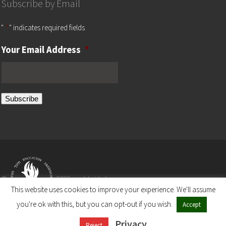
Subscribe by Email
"
*
" indicates required fields
Your Email Address
*
Subscribe
©
2025 worldwide by
This website uses cookies to improve your experience. We'll assume
you're ok with this, but you can opt-out if you wish.
Accept
The Ronald S. Lauder Foundation
Privacy
A Non-Profit Organization
Reject