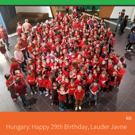
A
Hungary: Happy 29th Birthday, Lauder Javne