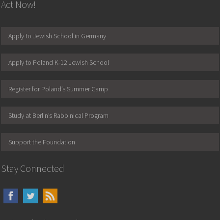
Act Now!
Apply to Jewish School in Germany
Apply to Poland K-12 Jewish School
Register for Poland’s Summer Camp
Study at Berlin’s Rabbinical Program
Support the Foundation
Stay Connected