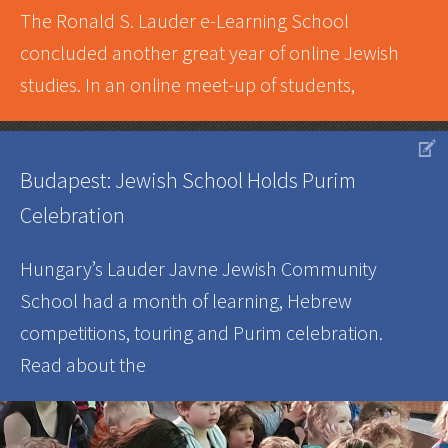
The Ronald S. Lauder e-Learning School
concluded another great year of online Jewish
studies. In an online meet-up of students,
V
Budapest: Jewish School Holds Purim
Celebration
Hungary’s Lauder Javne Jewish Community
School had a month of learning, Hebrew
competitions, touring and Purim celebration.
Read about the