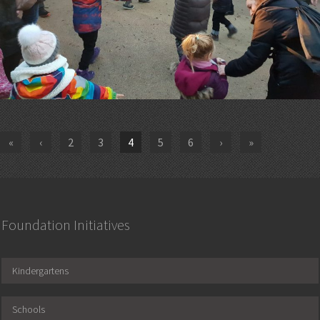
«
‹
2
3
4
5
6
›
»
Foundation Initiatives
Kindergartens
Schools