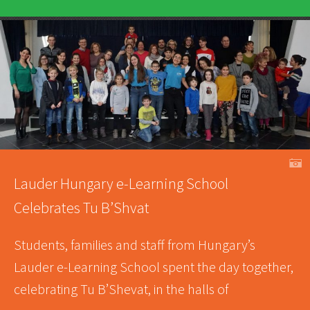
A
Lauder Hungary e-Learning School
Celebrates Tu B’Shvat
Students, families and staff from Hungary’s
Lauder e-Learning School spent the day together,
celebrating Tu B’Shevat, in the halls of