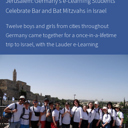
Jerusalem: Germany’s e-Learning Students
Celebrate Bar and Bat Mitzvahs in Israel
Twelve boys and girls from cities throughout
Germany came together for a once-in-a-lifetime
trip to Israel, with the Lauder e-Learning