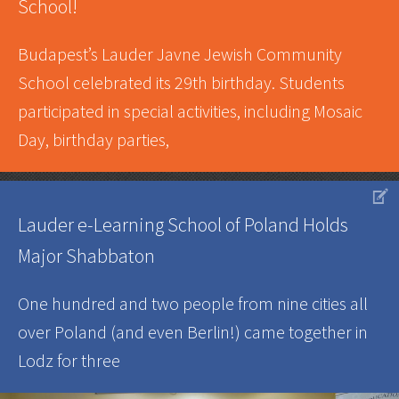
School!
Budapest’s Lauder Javne Jewish Community
School celebrated its 29th birthday. Students
participated in special activities, including Mosaic
Day, birthday parties,
V
Lauder e-Learning School of Poland Holds
Major Shabbaton
One hundred and two people from nine cities all
over Poland (and even Berlin!) came together in
Lodz for three