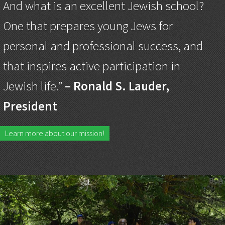
And what is an excellent Jewish school?
One that prepares young Jews for
personal and professional success, and
that inspires active participation in
Jewish life.”
– Ronald S. Lauder,
President
Learn more about our mission!