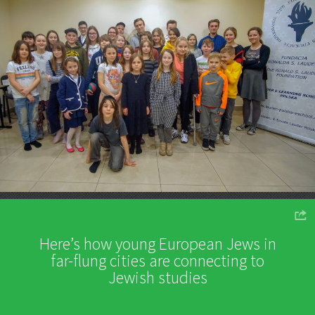
o
Here’s how young European Jews in
far-flung cities are connecting to
Jewish studies