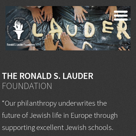
THE RONALD S. LAUDER
FOUNDATION
“Our philanthropy underwrites the
future of Jewish life in Europe through
supporting excellent Jewish schools.