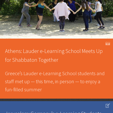
A
Athens: Lauder e-Learning School Meets Up
for Shabbaton Together
Greece’s Lauder e-Learning School students and
staff met up — this time, in person — to enjoy a
fun-filled summer
V