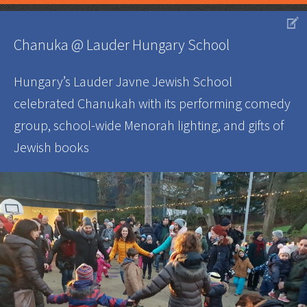
V
Chanuka @ Lauder Hungary School
Hungary’s Lauder Javne Jewish School
celebrated Chanukah with its performing comedy
group, school-wide Menorah lighting, and gifts of
Jewish books