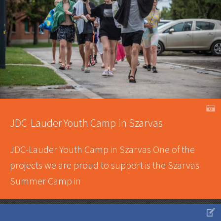
A
JDC-Lauder Youth Camp in Szarvas
JDC-Lauder Youth Camp in Szarvas One of the
projects we are proud to support is the Szarvas
Summer Camp in
V