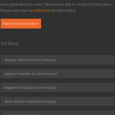
many generations to come. Please take a step to re-vitalize World Jewry.
Please make your
tax-deductible
donation today.
Make Online Donation!
Act Now!
Apply to Jewish School in Germany
Apply to Poland K-12 Jewish School
Register for Poland’s Summer Camp
Study at Berlin’s Rabbinical Program