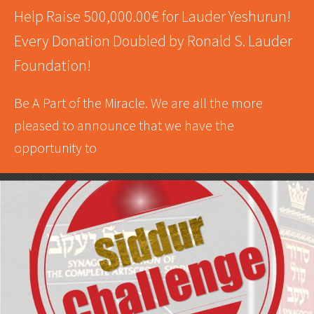
Help Raise 500,000.00€ for Lauder Yeshurun!
Every Donation Doubled by Ronald S. Lauder
Foundation!
Be A Part of the Miracle. We are all the more
pleased to announce that we have the
opportunity to