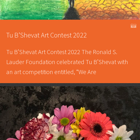
A
Tu B’Shevat Art Contest 2022
Tu B’Shevat Art Contest 2022 The Ronald S.
Lauder Foundation celebrated Tu B’Shevat with
an art competition entitled, “We Are