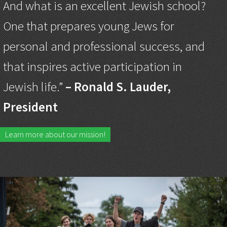
And what is an excellent Jewish school?
One that prepares young Jews for
personal and professional success, and
that inspires active participation in
Jewish life.”
– Ronald S. Lauder,
President
Learn more about our mission!