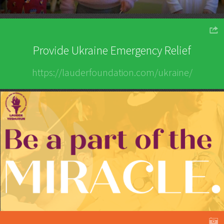
o
Provide Ukraine Emergency Relief
https://lauderfoundation.com/ukraine/
A