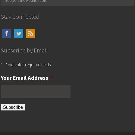
Support the Foundation
Stay Connected
Subscribe by Email
"
*
" indicates required fields
Your Email Address
*
Subscribe