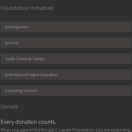
Foundation Initiatives
Kindergartens
Schools
Youth Centers & Camps
Institutions of Higher Education
e-Learning Schools
Donate
Every donation counts.
When you support the Ronald S. Lauder Foundation, you are supporting