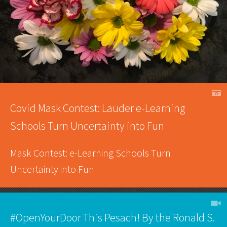
A
Covid Mask Contest: Lauder e-Learning
Schools Turn Uncertainty into Fun
Mask Contest: e-Learning Schools Turn
Uncertainty into Fun
h
#OpenYourDoor This Pesach! By the Ronald S.