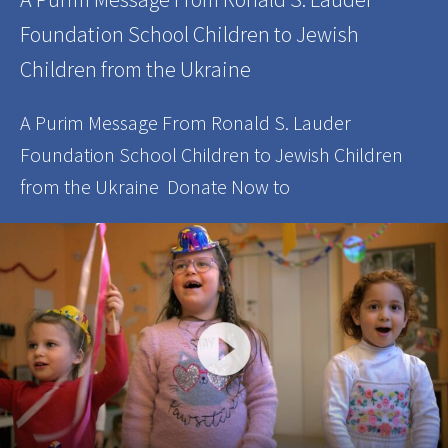
Foundation School Children to Jewish
Children from the Ukraine
A Purim Message From Ronald S. Lauder
Foundation School Children to Jewish Children
from the Ukraine Donate Now to