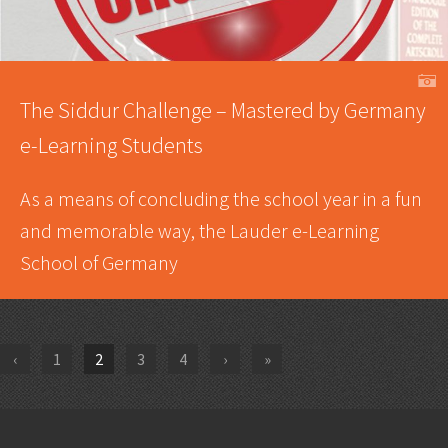
A
The Siddur Challenge – Mastered by Germany
e-Learning Students
As a means of concluding the school year in a fun
and memorable way, the Lauder e-Learning
School of Germany
‹
1
2
3
4
›
»