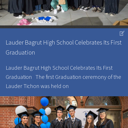
V
Lauder Bagrut High School Celebrates Its First
Graduation
Lauder Bagrut High School Celebrates Its First
Graduation The first Graduation ceremony of the
Lauder Tichon was held on