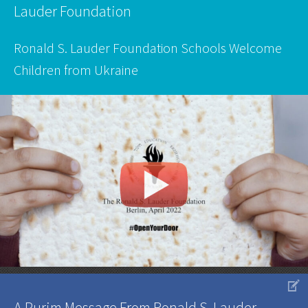
Lauder Foundation
Ronald S. Lauder Foundation Schools Welcome
Children from Ukraine
V
A Purim Message From Ronald S. Lauder