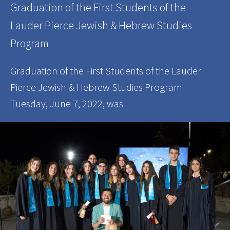
Graduation of the First Students of the
Lauder Pierce Jewish & Hebrew Studies
Program
Graduation of the First Students of the Lauder
Pierce Jewish & Hebrew Studies Program
Tuesday, June 7, 2022, was