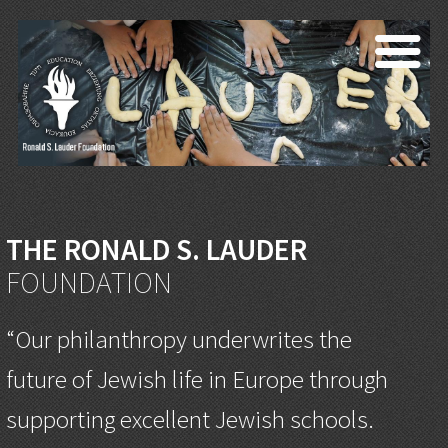
THE RONALD S. LAUDER
FOUNDATION
“Our philanthropy underwrites the
future of Jewish life in Europe through
supporting excellent Jewish schools.